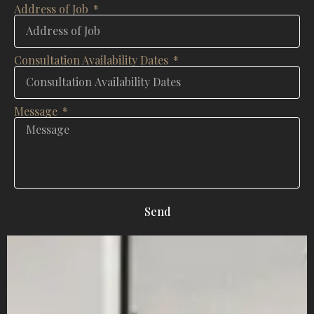
Address of Job
Consultation Availability Dates
Message
Send