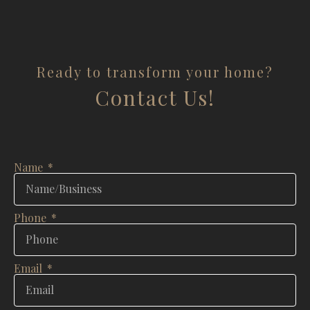
Ready to transform your home?
Contact Us!
Name
Phone
Email