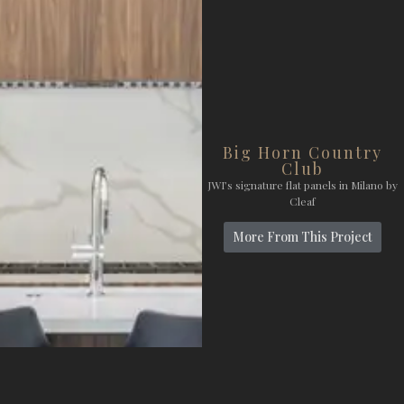
Big Horn Country
Club
JWI’s signature flat panels in Milano by
Cleaf
More From This Project