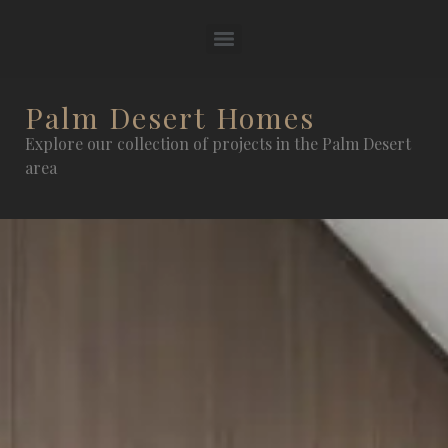
Palm Desert Homes
Explore our collection of projects in the Palm Desert
area