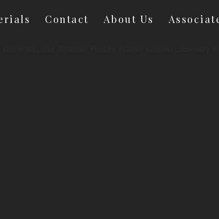
erials
Contact
About Us
Associat