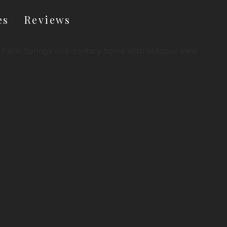
es
Reviews