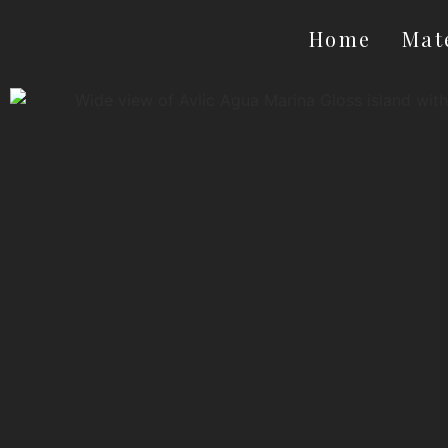
Home
Mat