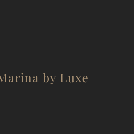
Marina by Luxe