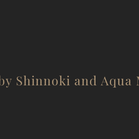
by Shinnoki and Aqua 