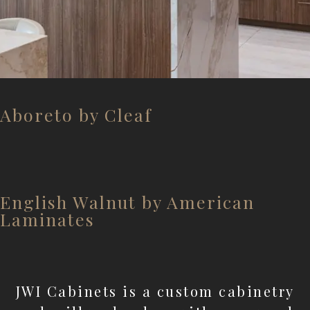
Aboreto by Cleaf
English Walnut by American
Laminates
JWI Cabinets is a custom cabinetry