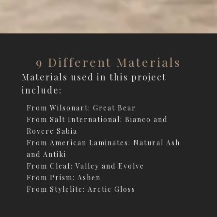
9 Different Materials
Materials used in this project
include:
From Wilsonart: Great Bear
From Salt International: Bianco and
Rovere Sabia
From American Laminates: Natural Ash
and Antiki
From Cleaf: Valley and Evolve
From Prism: Ashen
From Stylelite: Arctic Gloss