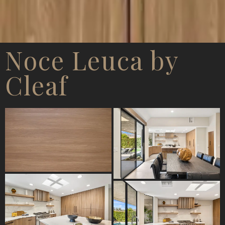
Noce Leuca by
Cleaf