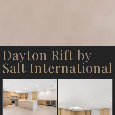
Dayton Rift by
Salt International